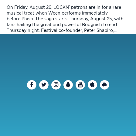
On Friday, August 26, LOCKN’ patrons are in for a rare
musical treat when Ween performs immediately
before Phish. The saga starts Thursday, August 25, with
fans hailing the great and powerful Boognish to end
Thursday night. Festival co-founder, Peter Shapiro,...