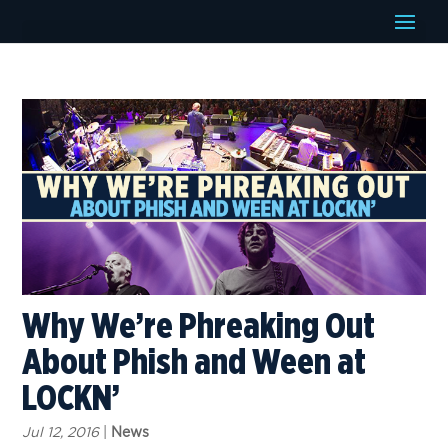
Why We’re Phreaking Out
About Phish and Ween at
LOCKN’
Jul 12, 2016
|
News