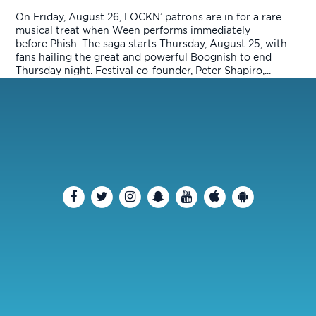
On Friday, August 26, LOCKN’ patrons are in for a rare
musical treat when Ween performs immediately
before Phish. The saga starts Thursday, August 25, with
fans hailing the great and powerful Boognish to end
Thursday night. Festival co-founder, Peter Shapiro,...