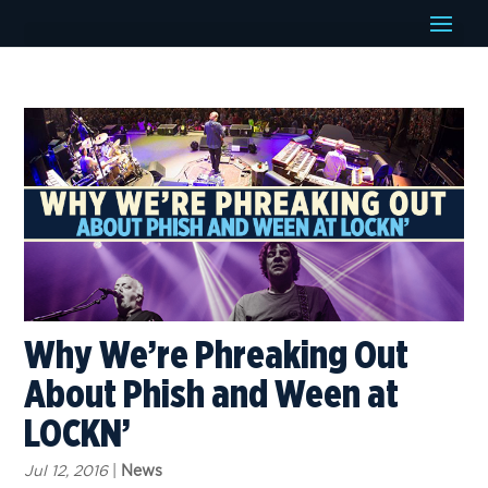
Why We’re Phreaking Out
About Phish and Ween at
LOCKN’
Jul 12, 2016
|
News