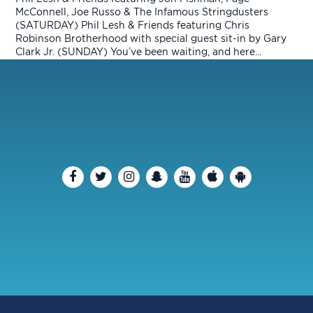
McConnell, Joe Russo & The Infamous Stringdusters
(SATURDAY) Phil Lesh & Friends featuring Chris
Robinson Brotherhood with special guest sit-in by Gary
Clark Jr. (SUNDAY) You’ve been waiting, and here...