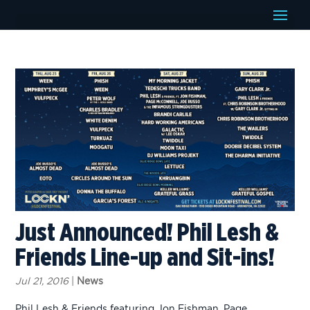
Just Announced! Phil Lesh &
Friends Line-up and Sit-ins!
Jul 21, 2016
|
News
Phil Lesh & Friends featuring Jon Fishman, Page