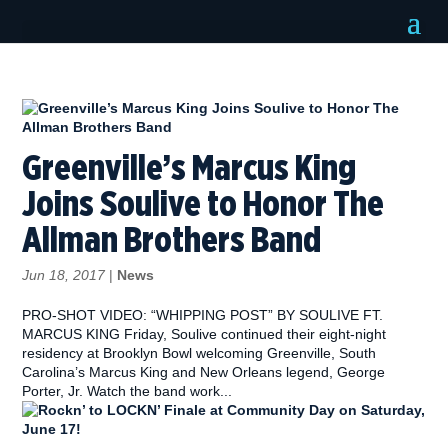
Greenville’s Marcus King
Joins Soulive to Honor The
Allman Brothers Band
Jun 18, 2017
|
News
PRO-SHOT VIDEO: “WHIPPING POST” BY SOULIVE FT.
MARCUS KING Friday, Soulive continued their eight-night
residency at Brooklyn Bowl welcoming Greenville, South
Carolina’s Marcus King and New Orleans legend, George
Porter, Jr. Watch the band work...