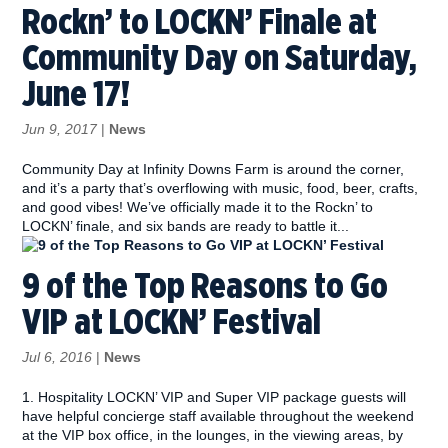
Rockn’ to LOCKN’ Finale at
Community Day on Saturday,
June 17!
Jun 9, 2017
|
News
Community Day at Infinity Downs Farm is around the corner,
and it’s a party that’s overflowing with music, food, beer, crafts,
and good vibes! We’ve officially made it to the Rockn’ to
LOCKN’ finale, and six bands are ready to battle it...
9 of the Top Reasons to Go
VIP at LOCKN’ Festival
Jul 6, 2016
|
News
1. Hospitality LOCKN’ VIP and Super VIP package guests will
have helpful concierge staff available throughout the weekend
at the VIP box office, in the lounges, in the viewing areas, by