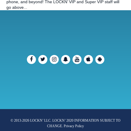
phone, and beyond! The LOCKN’ VIP and Super VIP staff will
go above...
© 2013-2026 LOCKN’ LLC. LOCKN’ 2020 INFORMATION SUBJECT TO
CHANGE.
Privacy Policy