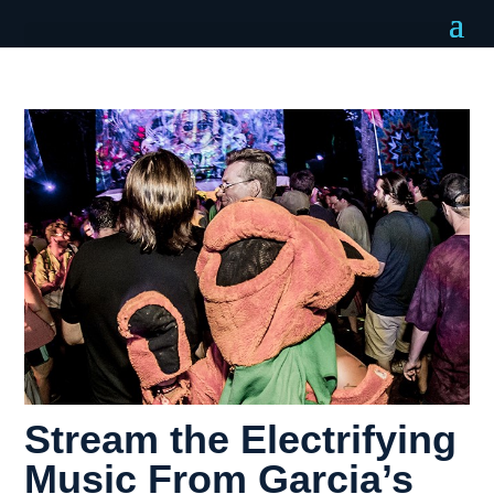
Stream the Electrifying
Music From Garcia’s