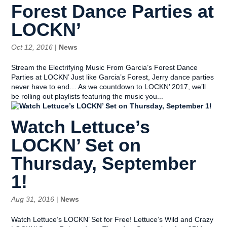
Forest Dance Parties at
LOCKN’
Oct 12, 2016
|
News
Stream the Electrifying Music From Garcia’s Forest Dance
Parties at LOCKN’ Just like Garcia’s Forest, Jerry dance parties
never have to end… As we countdown to LOCKN’ 2017, we’ll
be rolling out playlists featuring the music you...
Watch Lettuce’s
LOCKN’ Set on
Thursday, September
1!
Aug 31, 2016
|
News
Watch Lettuce’s LOCKN’ Set for Free! Lettuce’s Wild and Crazy