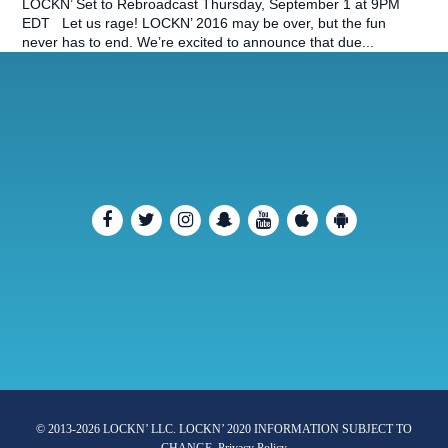
LOCKN’ Set to Rebroadcast Thursday, September 1 at 9PM
EDT Let us rage! LOCKN’ 2016 may be over, but the fun
never has to end. We’re excited to announce that due...
© 2013-2026 LOCKN’ LLC. LOCKN’ 2020 INFORMATION SUBJECT TO