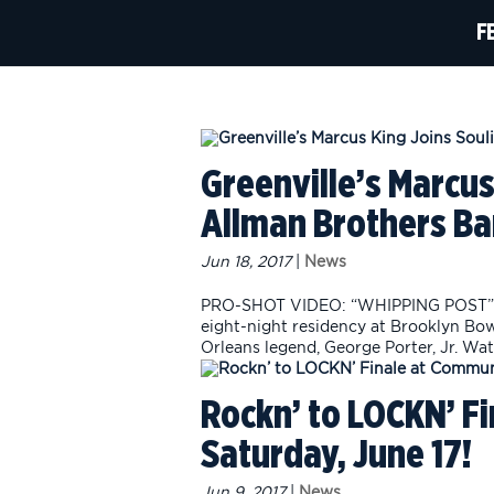
F
Greenville’s Marcus
Allman Brothers B
Jun 18, 2017
|
News
PRO-SHOT VIDEO: “WHIPPING POST” B
eight-night residency at Brooklyn Bo
Orleans legend, George Porter, Jr. Wat
Rockn’ to LOCKN’ F
Saturday, June 17!
Jun 9, 2017
|
News