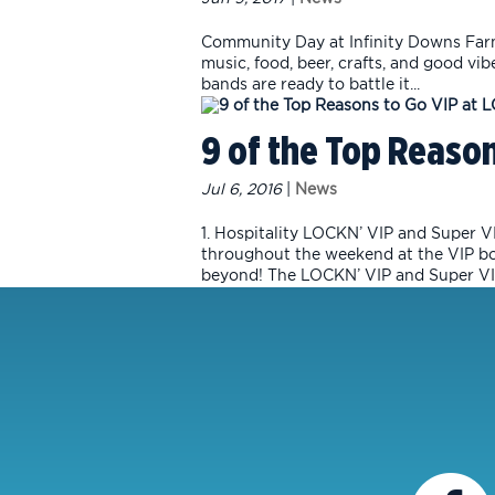
Community Day at Infinity Downs Farm 
music, food, beer, crafts, and good vib
bands are ready to battle it...
9 of the Top Reason
Jul 6, 2016
|
News
1. Hospitality LOCKN’ VIP and Super VI
throughout the weekend at the VIP box 
beyond! The LOCKN’ VIP and Super VIP 