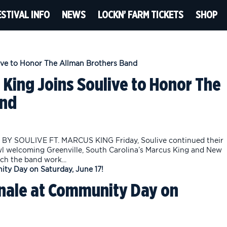
ESTIVAL INFO
NEWS
LOCKN’ FARM TICKETS
SHOP
 King Joins Soulive to Honor The
and
Y SOULIVE FT. MARCUS KING Friday, Soulive continued their
wl welcoming Greenville, South Carolina’s Marcus King and New
ch the band work...
inale at Community Day on