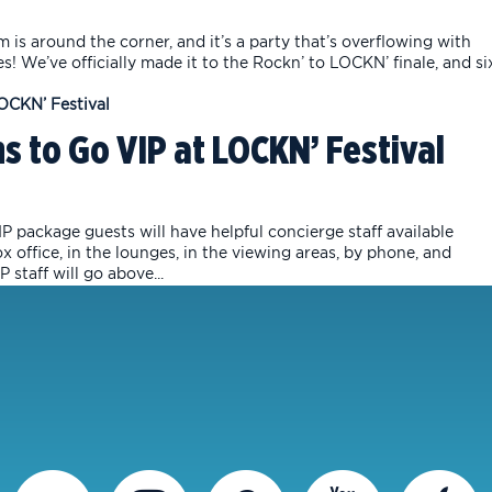
is around the corner, and it’s a party that’s overflowing with
es! We’ve officially made it to the Rockn’ to LOCKN’ finale, and si
s to Go VIP at LOCKN’ Festival
P package guests will have helpful concierge staff available
office, in the lounges, in the viewing areas, by phone, and
staff will go above...