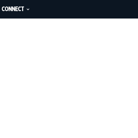
CONNECT