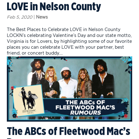
LOVE in Nelson County
Feb 5, 2020
|
News
The Best Places to Celebrate LOVE in Nelson County
LOCKN’s celebrating Valentine’s Day and our state motto,
Virginia is for Lovers, by highlighting some of our favorite
places you can celebrate LOVE with your partner, best
friend, or concert buddy....
The ABCs of Fleetwood Mac’s