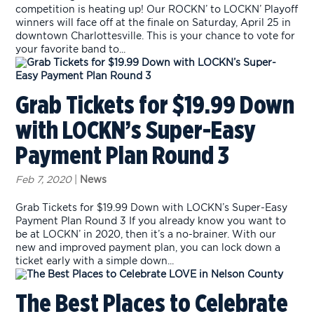
competition is heating up! Our ROCKN’ to LOCKN’ Playoff
winners will face off at the finale on Saturday, April 25 in
downtown Charlottesville. This is your chance to vote for
your favorite band to...
Grab Tickets for $19.99 Down
with LOCKN’s Super-Easy
Payment Plan Round 3
Feb 7, 2020
|
News
Grab Tickets for $19.99 Down with LOCKN’s Super-Easy
Payment Plan Round 3 If you already know you want to
be at LOCKN’ in 2020, then it’s a no-brainer. With our
new and improved payment plan, you can lock down a
ticket early with a simple down...
The Best Places to Celebrate