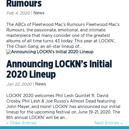
Rumours
Feb 4, 2020
|
News
The ABCs of Fleetwood Mac’s Rumours Fleetwood Mac’s
Rumours, the passionate, emotional, and intimate
masterpiece that many consider one of the greatest
albums of all time turns 43 today. This year at LOCKN’,
The Chain Gang, an all-star lineup of...
Announcing LOCKN’s Initial
2020 Lineup
Jan 22, 2020
|
News
LOCKN’ 2020 welcomes Phil Lesh Quintet ft. David
Crosby, Phil Lesh & Joe Russo’s Almost Dead featuring
John Mayer, and more! LOCKN’ has announced our initial
lineup for the upcoming festival on June 19-21, 2020. The
8th annual LOCKN’ will be an...
« Older Entries
Next Entries »