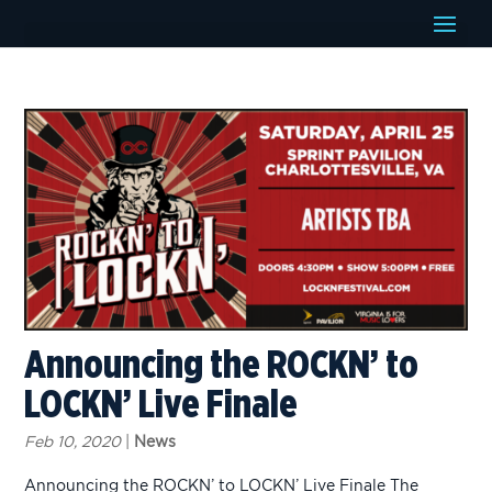
Announcing the ROCKN’ to
LOCKN’ Live Finale
Feb 10, 2020
|
News
Announcing the ROCKN’ to LOCKN’ Live Finale The