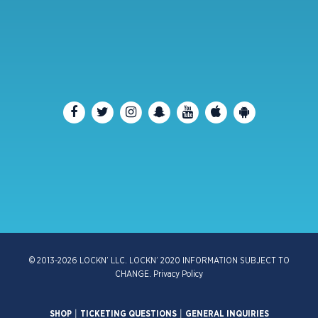
© 2013-2026 LOCKN’ LLC. LOCKN’ 2020 INFORMATION SUBJECT TO
CHANGE.
Privacy Policy
SHOP
|
TICKETING QUESTIONS
|
GENERAL INQUIRIES