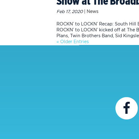
Show at The Broad
Feb 17, 2020
|
News
ROCKN’ to LOCKN’ Recap: South Hill 
ROCKN’ to LOCKN’ kicked off at The 
Plans, Twin Brothers Band, Sid Kingsley
« Older Entries