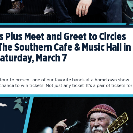
s Plus Meet and Greet to Circles
he Southern Cafe & Music Hall in
Saturday, March 7
 tour to present one of our favorite bands at a hometown show
ance to win tickets! Not just any ticket. It’s a pair of tickets for