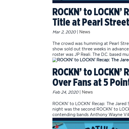
ROCKN’ to LOCKN’ R
Title at Pearl Stre
Mar 2, 2020
|
News
The crowd was humming at Pearl Stree
show sold out three weeks in advance 
roster was JP Reali. The D.C. based mus
ROCKN’ to LOCKN’ R
Over Fans at 5 Poin
Feb 24, 2020
|
News
ROCKN’ to LOCKN’ Recap: The Jared S
night was the second ROCKN’ to LOCKN
contending bands Anthony Wayne Vibe