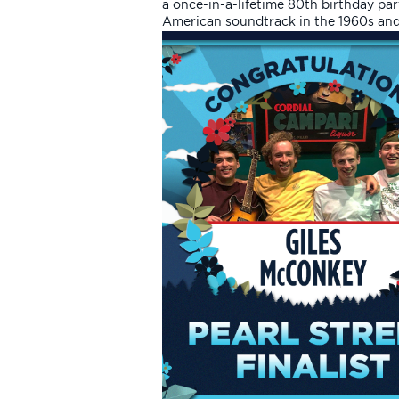
a once-in-a-lifetime 80th birthday part
American soundtrack in the 1960s and 1