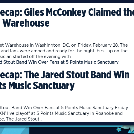
ecap: Giles McConkey Claimed th
et Warehouse
t Warehouse in Washington, D.C. on Friday, February 28. The
and fans were amped and ready for the night. First up on the
ician started off the evening with...
ecap: The Jared Stout Band Win
ts Music Sanctuary
tout Band Win Over Fans at 5 Points Music Sanctuary Friday
’ live playoff at 5 Points Music Sanctuary in Roanoke and
, The Jared Stout...