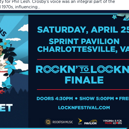
y for Phil Lesh. Crosby’s voice was an integral part of the
970s, influencing...