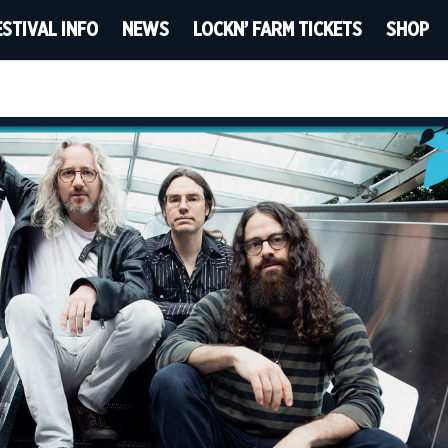
ESTIVAL INFO
NEWS
LOCKN’ FARM TICKETS
SHOP