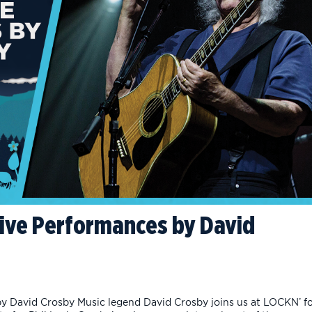
 Live Performances by David
by David Crosby Music legend David Crosby joins us at LOCKN’ f