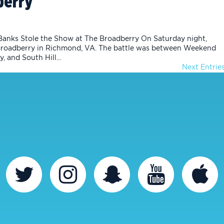
berry
Banks Stole the Show at The Broadberry On Saturday night,
Broadberry in Richmond, VA. The battle was between Weekend
, and South Hill...
Next Entries