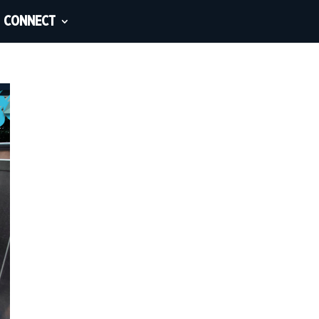
CONNECT