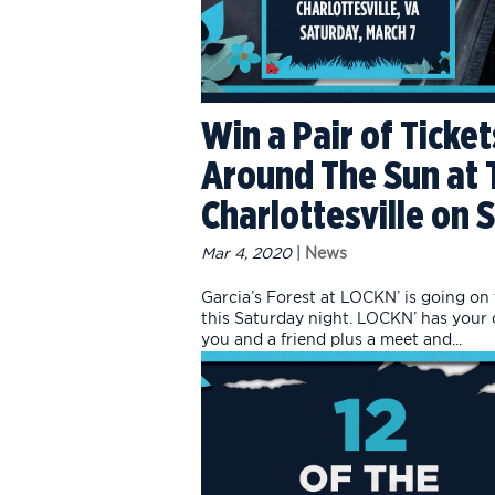
Win a Pair of Ticket
Around The Sun at T
Charlottesville on 
Mar 4, 2020
|
News
Garcia’s Forest at LOCKN’ is going on
this Saturday night. LOCKN’ has your ch
you and a friend plus a meet and...