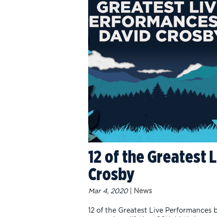
12 of the Greatest
Crosby
Mar 4, 2020
|
News
12 of the Greatest Live Performances 