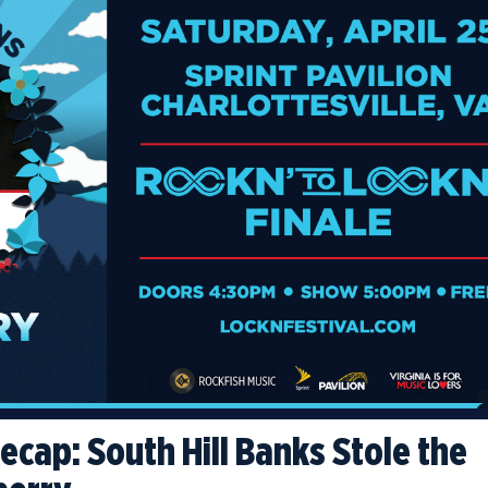
cap: South Hill Banks Stole the