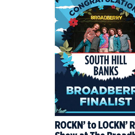
ROCKN’ to LOCKN’ Re